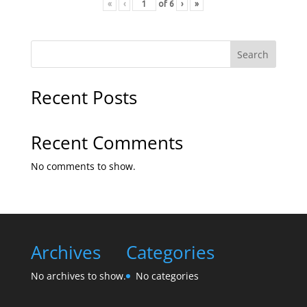
«
‹
of
6
›
»
Search
Recent Posts
Recent Comments
No comments to show.
Archives
Categories
No archives to show.
No categories