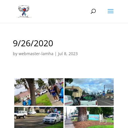
9/26/2020
by
webmaster-lamha
|
Jul 8, 2023