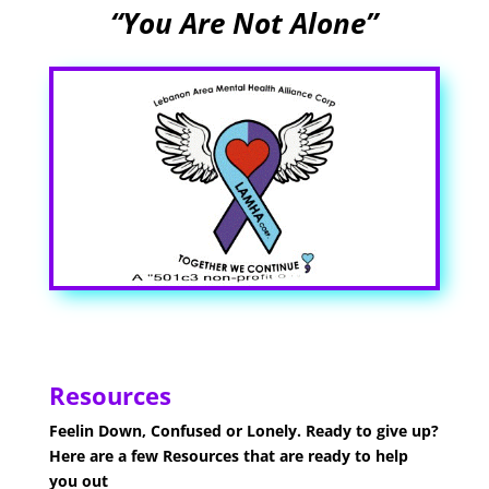
“You Are Not Alone”
Resources
Feelin Down, Confused or Lonely. Ready to give up?
Here are a few Resources that are ready to help
you out