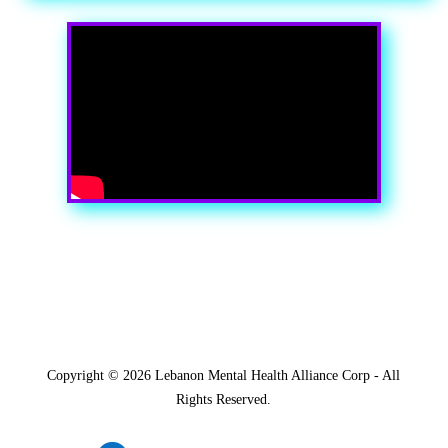
Copyright ©
2026 Lebanon Mental Health Alliance Corp - All
Rights Reserved.