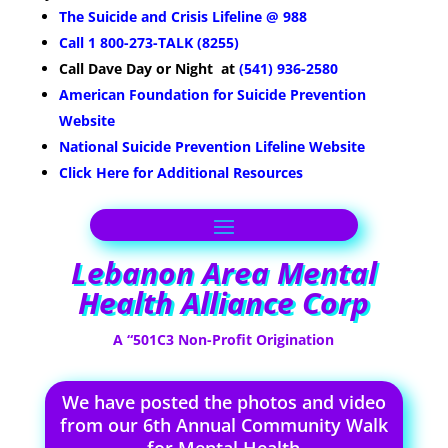
The Suicide and Crisis Lifeline @ 988
Call 1 800-273-TALK (8255)
Call Dave
Day or Night
at
(541) 936-2580
American Foundation for Suicide Prevention
Website
National Suicide Prevention Lifeline Website
Click Here for Additional Resources
Lebanon Area Mental
Health Alliance Corp
A “501C3 Non-Profit Origination
We have posted the photos and video
from our 6th Annual Community Walk