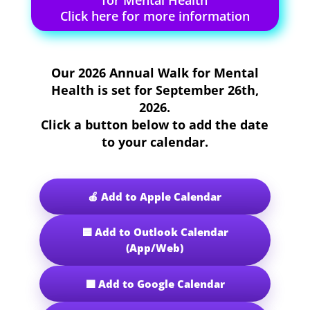
for Mental Health
Click here for more information
Our
2026 Annual Walk for Mental
Health
is set for
September 26th,
2026
.
Click a button below to add the date
to your calendar.
🍎 Add to Apple Calendar
🟦 Add to Outlook Calendar
(App/Web)
🟩 Add to Google Calendar