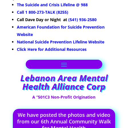
The Suicide and Crisis Lifeline @ 988
Call 1 800-273-TALK (8255)
Call Dave
Day or Night
at
(541) 936-2580
American Foundation for Suicide Prevention
Website
National Suicide Prevention Lifeline Website
Click Here for Additional Resources
Lebanon Area Mental
Health Alliance Corp
A “501C3 Non-Profit Origination
We have posted the photos and video
from our 6th Annual Community Walk