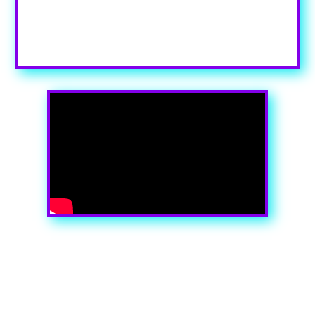
in the module Content settings. You can also style every
aspect of this content in the module Design settings and
even apply custom CSS to this text in the module
Advanced settings.