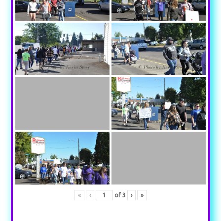
«
‹
of
3
›
»
Your content goes here. Edit or remove this text inline or