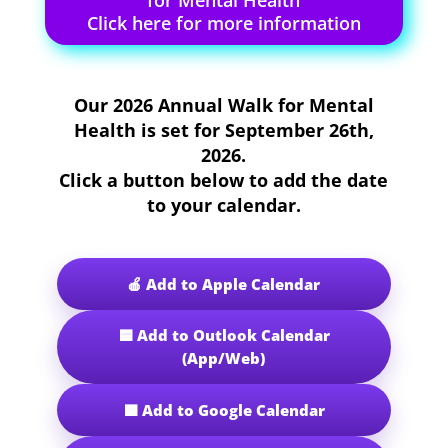
for Mental Health
Click here for more information
Our
2026 Annual Walk for Mental
Health
is set for
September 26th,
2026
.
Click a button below to add the date
to your calendar.
🍎 Add to Apple Calendar
🟦 Add to Outlook Calendar
(App/Web)
🟩 Add to Google Calendar