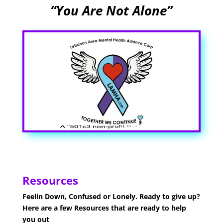
“You Are Not Alone”
Resources
Feelin Down, Confused or Lonely. Ready to give up?
Here are a few Resources that are ready to help
you out