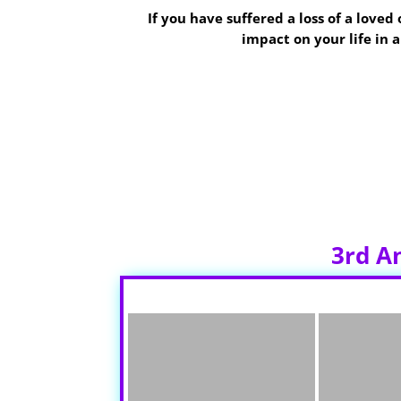
If you have suffered a loss of a love
impact on your life in
The group will be held
The 4th Thursda
2. Please park and enter in the back of 
3rd A