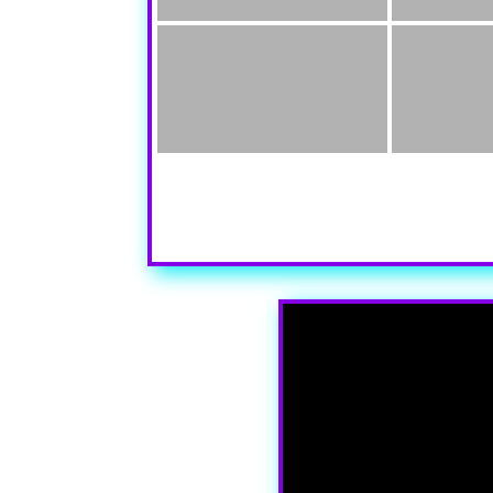
Your content goes here. Edit or remove this te
settings and even apply custom CSS to this te