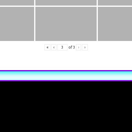
«
‹
of
3
›
»
xt inline or in the module Content settings. You can also style ever
xt in the module Advanced settings.