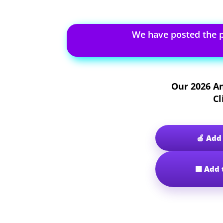
We have posted the 
Our
2026 A
Cl
🍎 Add
🟩 Add 