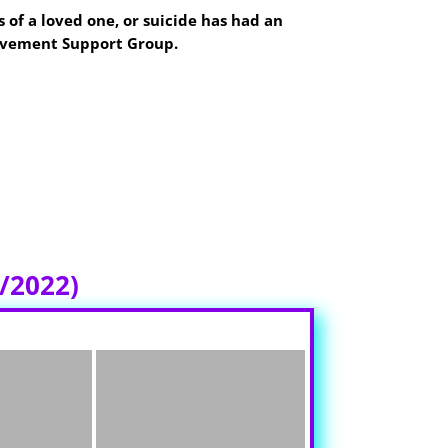
 of a loved one, or suicide has had an
eavement Support Group.
non Oregon
Hospital in conference 1 and
 locate the meeting space. Please help us
/2022)