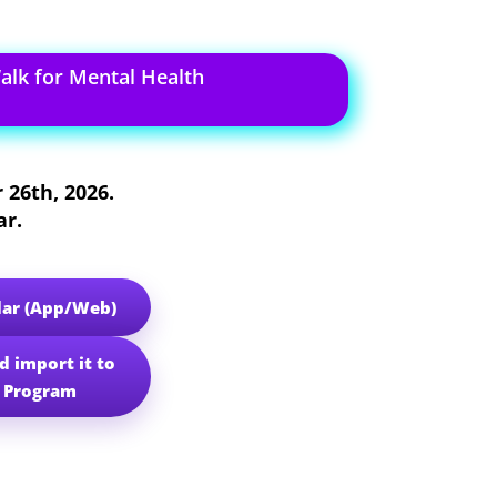
lk for Mental Health
 26th, 2026
.
ar.
dar (App/Web)
d import it to
r Program