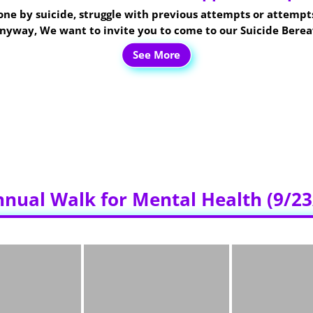
d one by suicide, struggle with previous attempts or attempts
 anyway, We want to invite you to come to our Suicide Ber
See More
y of the month at 6:30PM
at the
480 Tangent Street Lebna
the building. There will be signs inside the hospital to help
by sharing this flyer and spreading the word.
Thank you as always for all the support.
nnual Walk for Mental Health (9/23