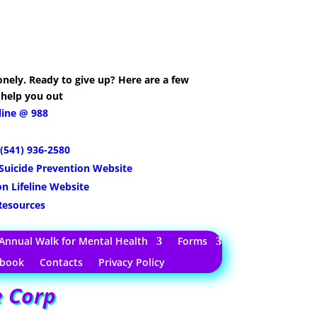
nely. Ready to give up? Here are a few
 help you out
eline @ 988
(541) 936-2580
Suicide Prevention Website
on Lifeline Website
 Resources
Annual Walk for Mental Health
Forms
tbook
Contacts
Privacy Policy
e Corp