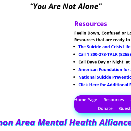
“You Are Not Alone”
Resources
Feelin Down, Confused or Lo
Resources that are ready to
The Suicide and Crisis Lif
Call 1 800-273-TALK (8255)
Call Dave
Day or Night
at
American Foundation for 
National Suicide Preventi
Click Here for Additional
Home Page
Resources
Donate
Gues
on Area Mental Health Allianc