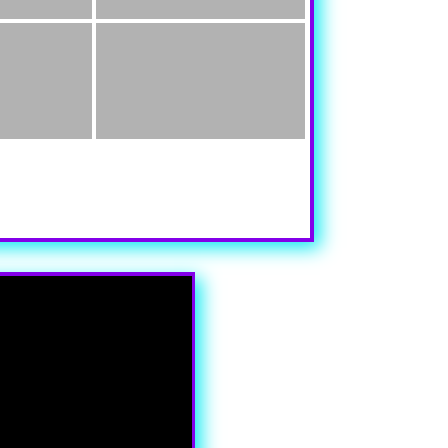
y aspect of this content in the module Design