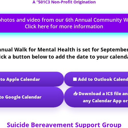
A “501C3 Non-Profit Origination
photos and video from our 6th Annual Community Wa
Click here for more information
nnual Walk for Mental Health
is set for
September
ick a button below to add the date to your calend
🟦 Add to Outlook Calen
 to Apple Calendar
📥 Download a ICS file an
to Google Calendar
any Calendar App o
Suicide Bereavement Support Group